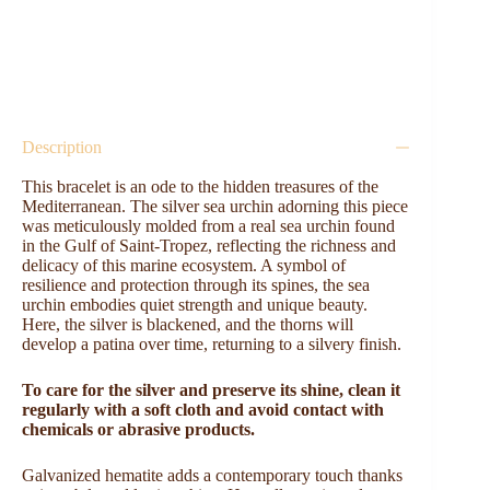
Description
This bracelet is an ode to the hidden treasures of the
Mediterranean. The silver sea urchin adorning this piece
was meticulously molded from a real sea urchin found
in the Gulf of Saint-Tropez, reflecting the richness and
delicacy of this marine ecosystem. A symbol of
resilience and protection through its spines, the sea
urchin embodies quiet strength and unique beauty.
Here, the silver is blackened, and the thorns will
develop a patina over time, returning to a silvery finish.
To care for the silver and preserve its shine, clean it
regularly with a soft cloth and avoid contact with
chemicals or abrasive products.
Galvanized hematite adds a contemporary touch thanks