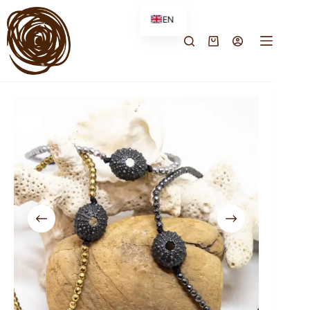
EN
FR