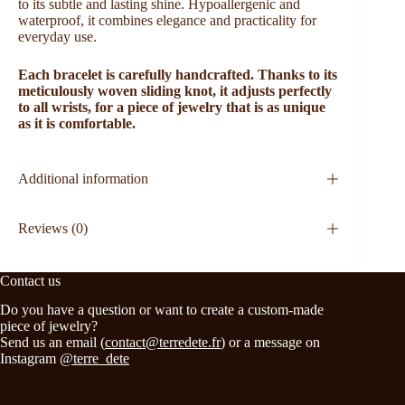
to its subtle and lasting shine. Hypoallergenic and
waterproof, it combines elegance and practicality for
everyday use.
Each bracelet is carefully handcrafted. Thanks to its
meticulously woven sliding knot, it adjusts perfectly
to all wrists, for a piece of jewelry that is as unique
as it is comfortable.
Additional information
Reviews (0)
Contact us
Do you have a question or want to create a custom-made
piece of jewelry?
Send us an email (
contact@terredete.fr
) or a message on
Instagram
@terre_dete