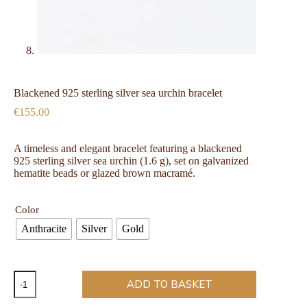
Blackened 925 sterling silver sea urchin bracelet
€
155.00
A timeless and elegant bracelet featuring a blackened
925 sterling silver sea urchin (1.6 g), set on galvanized
hematite beads or glazed brown macramé.
Color
Anthracite
Silver
Gold
ADD TO BASKET