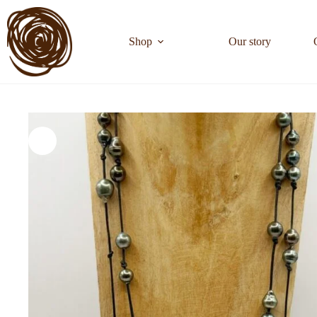
Shop
Our story