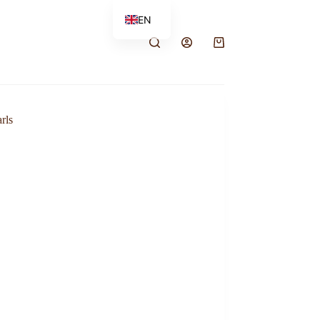
EN
FR
rls