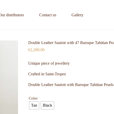
Our distributors
Contact us
Gallery
Double Leather Sautoir with 47 Baroque Tahitian Pea
€
2,200.00
Unique piece of jewellery
Crafted in Saint-Tropez
Double Leather Sautoir with Baroque Tahitian Pearls
Color
Tan
Black