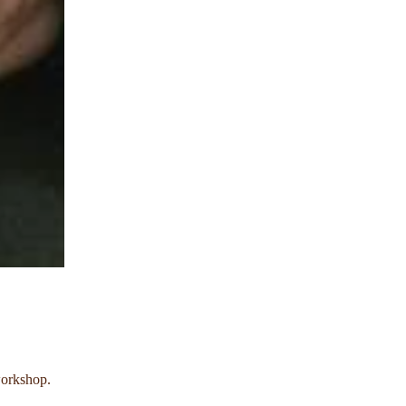
workshop.