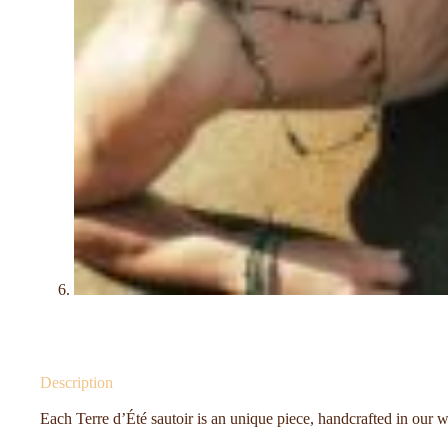
Description
Each Terre d’Été sautoir is an unique piece, handcrafted in our 