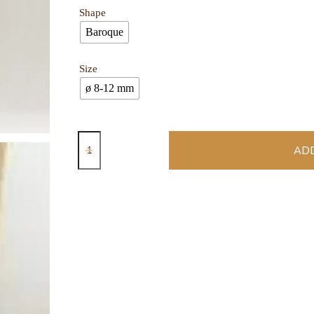
Shape
Baroque
Size
ø 8-12 mm
ADD